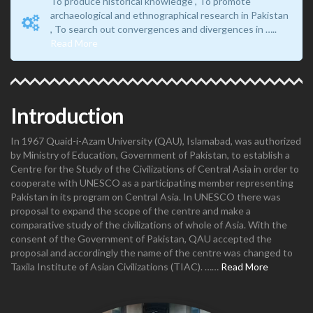
To produce historical knowledge , To promote
archaeological and ethnographical research in Pakistan
, To search out convergences and divergences in …..
Read More
Introduction
In 1967 Quaid-i-Azam University (QAU), Islamabad, was authorized
by Ministry of Education, Government of Pakistan, to establish a
Centre for the Study of the Civilizations of Central Asia in order to
cooperate with UNESCO as a participating member representing
Pakistan in its program on Central Asia. In UNESCO there was
proposal to expand the scope of the centre and make a
comparative study of the civilizations of whole of Asia. With the
consent of the Government of Pakistan, QAU accepted the
proposal and accordingly the name of the centre was changed to
Taxila Institute of Asian Civilizations (TIAC). ……
Read More