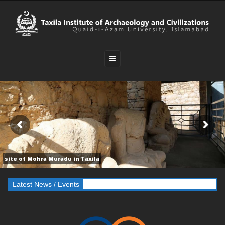
site of Mohra Muradu in Taxila
e “International Conference On Buddhism In Pakistan”
Latest News / Events