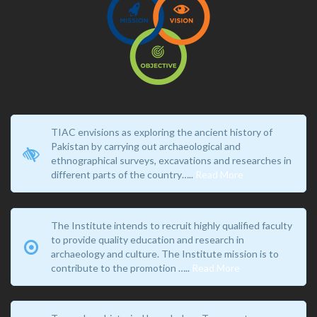
TIAC envisions as exploring the ancient history of
Pakistan by carrying out archaeological and
ethnographical surveys, excavations and researches in
different parts of the country…..
Read More
The Institute intends to recruit highly qualified faculty
to provide quality education and research in
archaeology and culture. The Institute mission is to
contribute to the promotion …..
Read More